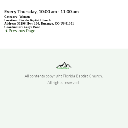
Every Thursday, 10:00 am - 11:00 am
Category:
Women
Location:
Florida Baptist Church
Address:
30296 Hwy 160, Durango, CO US 81301
Coordinator:
Carye Bone
Previous Page
All contents copyright Florida Baptist Church. 
All rights reserved. 