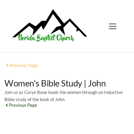
Previous Page
Women's Bible Study | John
Join us as Carye Bone leads the women through an Inductive
Bible study of the book of John.
Previous Page
EVENT DETAILS