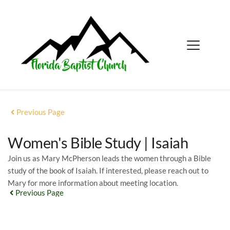
Previous Page
Women's Bible Study | Isaiah
Join us as Mary McPherson leads the women through a Bible
study of the book of Isaiah. If interested, please reach out to
Mary for more information about meeting location.
Previous Page
EVENT DETAILS