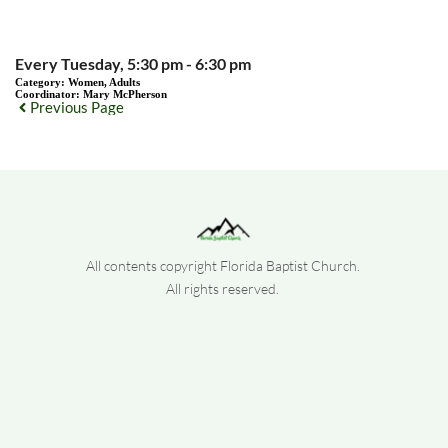
Every Tuesday, 5:30 pm - 6:30 pm
Category:
Women, Adults
Coordinator:
Mary McPherson
Previous Page
All contents copyright Florida Baptist Church. 
All rights reserved. 