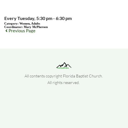
Every Tuesday, 5:30 pm - 6:30 pm
Category:
Women, Adults
Coordinator:
Mary McPherson
Previous Page
All contents copyright Florida Baptist Church. 
All rights reserved. 