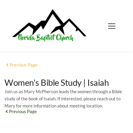
Previous Page
Women's Bible Study | Isaiah
Join us as Mary McPherson leads the women through a Bible
study of the book of Isaiah. If interested, please reach out to
Mary for more information about meeting location.
Previous Page
EVENT DETAILS