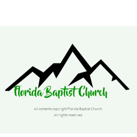
All contents copyright Florida Baptist Church. 
All rights reserved. 