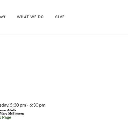
aff
WHAT WE DO
GIVE
EVENT DETAILS
sday, 5:30 pm - 6:30 pm
men, Adults
Mary McPherson
s Page