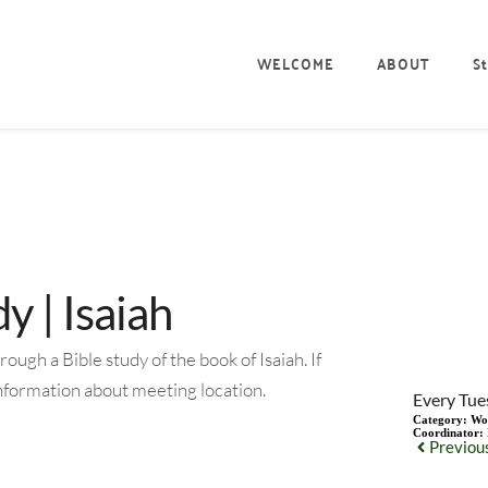
WELCOME
ABOUT
St
 | Isaiah
gh a Bible study of the book of Isaiah. If
information about meeting location.
Every Tue
Category:
Wo
Coordinator:
Previou