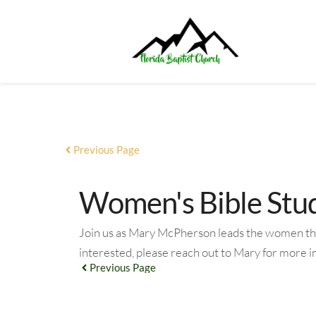
Previous Page
Women's Bible Study
Join us as Mary McPherson leads the women throu
interested, please reach out to Mary for more 
Previous Page