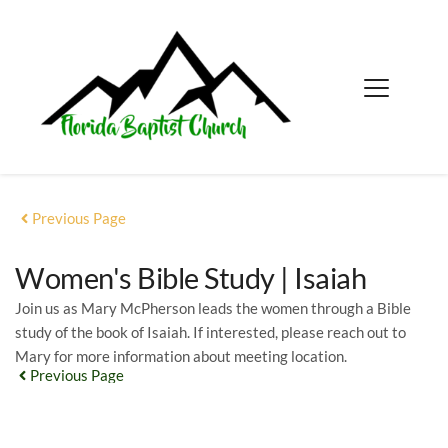
Previous Page
Women's Bible Study | Isaiah
Join us as Mary McPherson leads the women through a Bible
study of the book of Isaiah. If interested, please reach out to
Mary for more information about meeting location.
Previous Page
EVENT DETAILS