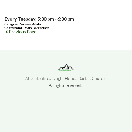
Every Tuesday, 5:30 pm - 6:30 pm
Category:
Women, Adults
Coordinator:
Mary McPherson
Previous Page
All contents copyright Florida Baptist Church. 
All rights reserved. 