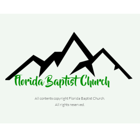
All contents copyright Florida Baptist Church. 
All rights reserved. 