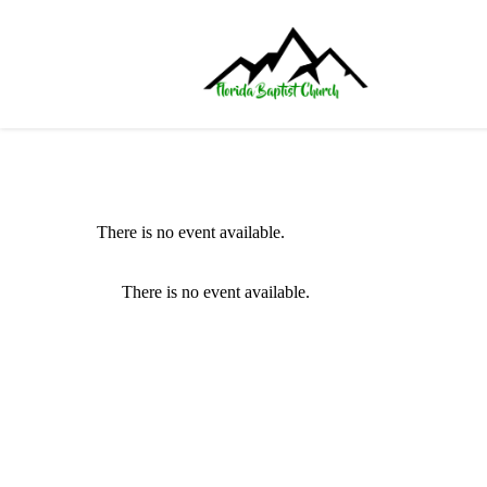
There is no event available.
There is no event available.