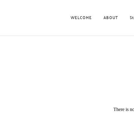
WELCOME
ABOUT
St
There is no