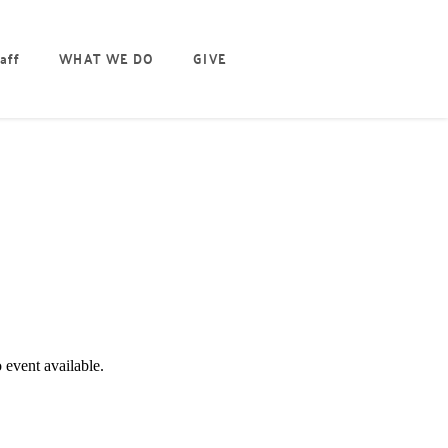
aff
WHAT WE DO
GIVE
EVENT DETAILS
 event available.